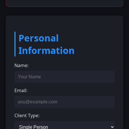
Personal
Information
Name:
Email:
Client Type: