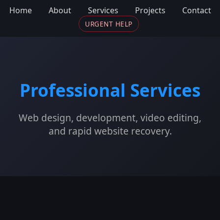
Home
About
Services
Projects
Contact
URGENT HELP
Professional Services
Web design, development, video editing,
and rapid website recovery.