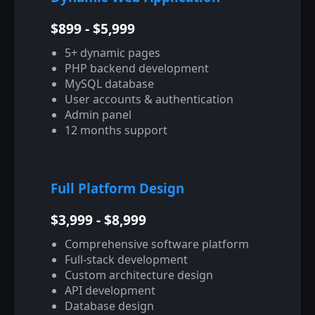
$899 - $5,999
5+ dynamic pages
PHP backend development
MySQL database
User accounts & authentication
Admin panel
12 months support
Full Platform Design
$3,999 - $8,999
Comprehensive software platform
Full-stack development
Custom architecture design
API development
Database design