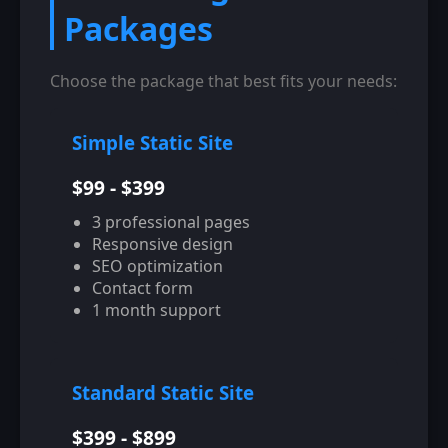
Packages
Choose the package that best fits your needs:
Simple Static Site
$99 - $399
3 professional pages
Responsive design
SEO optimization
Contact form
1 month support
Standard Static Site
$399 - $899