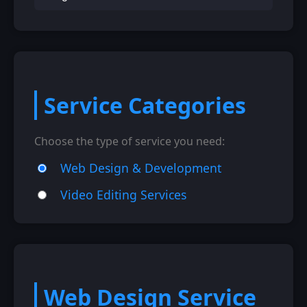
Service Categories
Choose the type of service you need:
Web Design & Development
Video Editing Services
Web Design Service