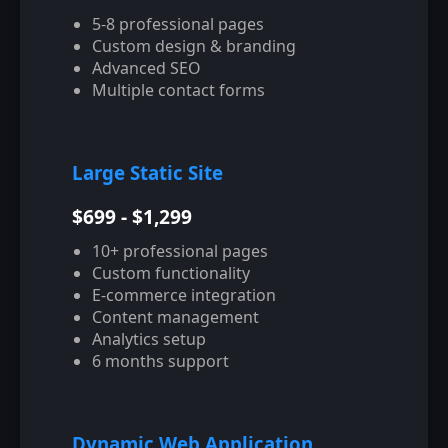
5-8 professional pages
Custom design & branding
Advanced SEO
Multiple contact forms
Large Static Site
$699 - $1,299
10+ professional pages
Custom functionality
E-commerce integration
Content management
Analytics setup
6 months support
Dynamic Web Application