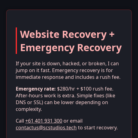
Website Recovery +
Emergency Recovery
If your site is down, hacked, or broken, I can
jump on it fast. Emergency recovery is for
immediate response and includes a rush fee.
Emergency rate:
$280/hr + $100 rush fee.
After-hours work is extra. Simple fixes (like
DNS or SSL) can be lower depending on
complexity.
Call
+61 401 931 300
or email
contactus@scstudios.tech
to start recovery.